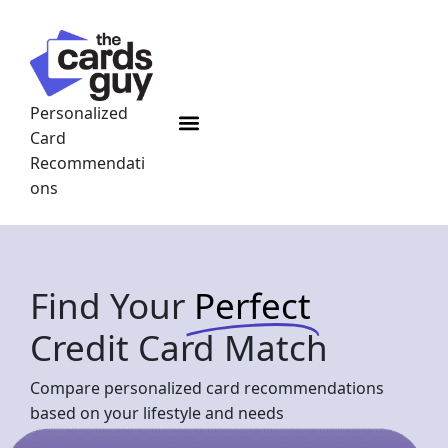
Skip
to
content
Personalized
Menu
Card
Recommendati
ons
Find Your
Perfect
Credit Card Match
Compare personalized card recommendations
based on your lifestyle and needs