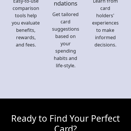
Easy-to-use
Learn from
ndations
comparison
card
Get tailored
tools help
holders'
card
you evaluate
experiences
suggestions
benefits,
to make
based on
rewards,
informed
your
and fees.
decisions.
spending
habits and
life-style.
Ready to Find Your Perfect
Card?