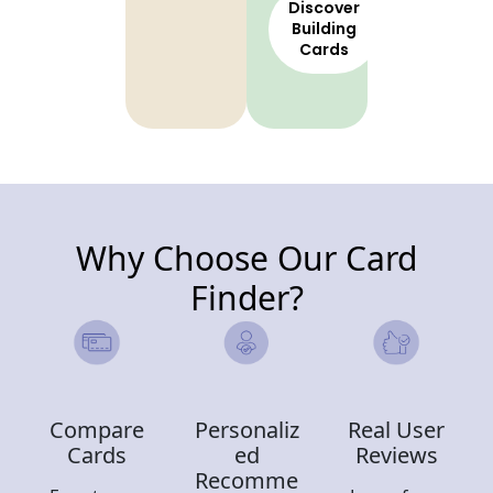
Discover
Building
Cards
Why Choose Our Card
Finder?
Compare
Personaliz
Real User
Cards
ed
Reviews
Recomme