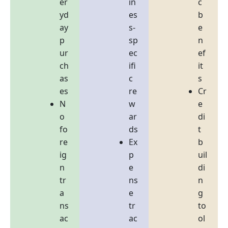
er
in
c
yd
es
b
ay
s-
e
p
sp
n
ur
ec
ef
ch
ifi
it
as
c
s
es
re
Cr
N
w
e
o
ar
di
fo
ds
t
re
Ex
b
ig
p
uil
n
e
di
tr
ns
n
a
e
g
ns
tr
to
ac
ac
ol