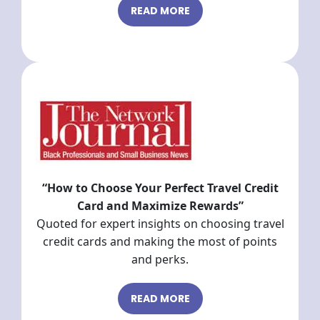
READ MORE
“How to Choose Your Perfect Travel Credit
Card and Maximize Rewards”
Quoted for expert insights on choosing travel
credit cards and making the most of points
and perks.
READ MORE