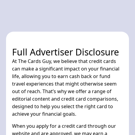
Full Advertiser Disclosure
At The Cards Guy, we believe that credit cards
can make a significant impact on your financial
life, allowing you to earn cash back or fund
travel experiences that might otherwise seem
out of reach. That’s why we offer a range of
editorial content and credit card comparisons,
designed to help you select the right card to
achieve your financial goals.
When you apply for a credit card through our
website and are approved, we may earn a