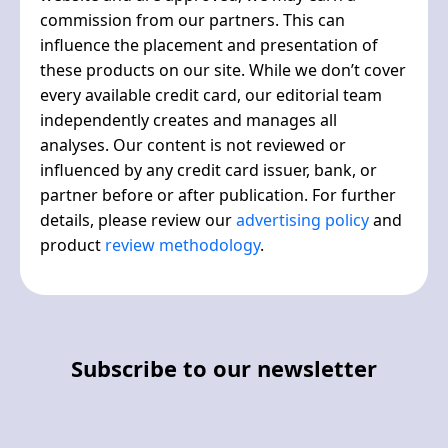
commission from our partners. This can
influence the placement and presentation of
these products on our site. While we don’t cover
every available credit card, our editorial team
independently creates and manages all
analyses. Our content is not reviewed or
influenced by any credit card issuer, bank, or
partner before or after publication. For further
details, please review our
advertising policy
and
product
review methodology
.
Subscribe to our newsletter