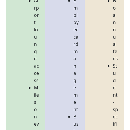
Ai
E
N
rp
m
o
or
pl
a
t
oy
n
lo
ee
n
u
ca
u
n
rd
al
g
m
fe
e
a
es
ac
n
St
ce
a
u
ss
g
d
M
e
e
ile
m
nt
s
e
-
o
nt
sp
n
B
ec
ev
us
ifi