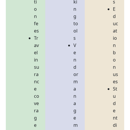
ti
ki
s
o
n
E
n
g
d
fe
to
uc
es
ol
at
Tr
s
io
av
V
n
el
e
b
in
n
o
su
d
n
ra
or
us
nc
m
es
e
a
St
co
n
u
ve
a
d
ra
g
e
g
e
nt
e
m
di