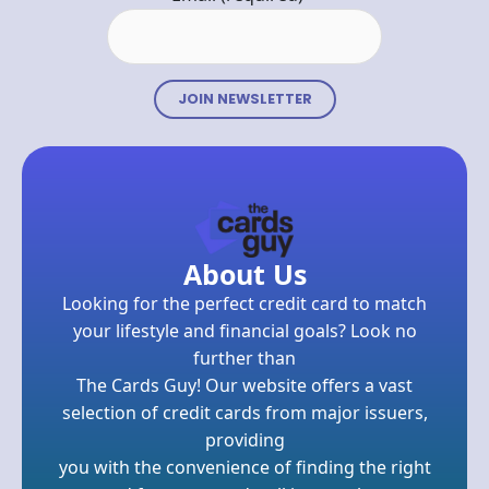
Constant
Contact
Use.
Please
leave
About Us
this field
Looking for the perfect credit card to match
blank.
your lifestyle and financial goals? Look no
further than
The Cards Guy! Our website offers a vast
selection of credit cards from major issuers,
providing
you with the convenience of finding the right