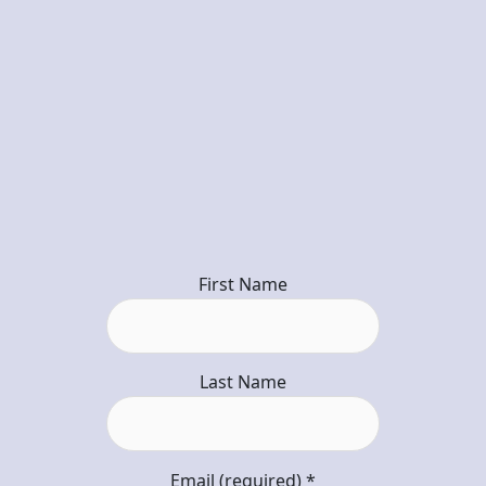
First Name
Last Name
Email (required)
*