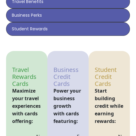
Travel Benefits
Business Perks
Student Rewards
Travel
Business
Student
Rewards
Credit
Credit
Cards
Cards
Cards
Maximize
Power your
Start
your travel
business
building
experiences
growth
credit while
with cards
with cards
earning
offering:
featuring:
rewards: