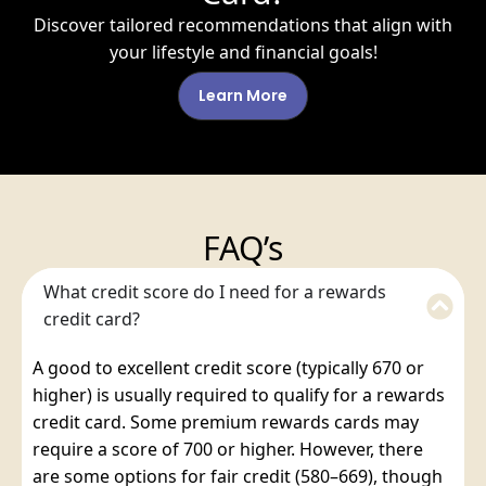
Discover tailored recommendations that align with
your lifestyle and financial goals!
Learn More
FAQ’s
What credit score do I need for a rewards
credit card?
A good to excellent credit score (typically 670 or
higher) is usually required to qualify for a rewards
credit card. Some premium rewards cards may
require a score of 700 or higher. However, there
are some options for fair credit (580–669), though