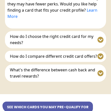
they may have fewer perks. Would you like help
finding a card that fits your credit profile?
Learn
More
How do I choose the right credit card for my
needs?
How do I compare different credit card offers?
What's the difference between cash back and
travel rewards?
SEE WHICH CARDS YOU MAY PRE-QUALIFY FOR