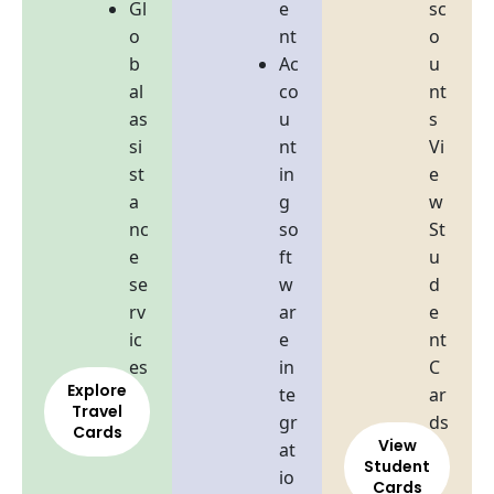
Gl
e
sc
o
nt
o
b
Ac
u
al
co
nt
as
u
s
si
nt
Vi
st
in
e
a
g
w
nc
so
St
e
ft
u
se
w
d
rv
ar
e
ic
e
nt
es
in
C
Explore
te
ar
Travel
gr
ds
Cards
View
at
Student
io
Cards