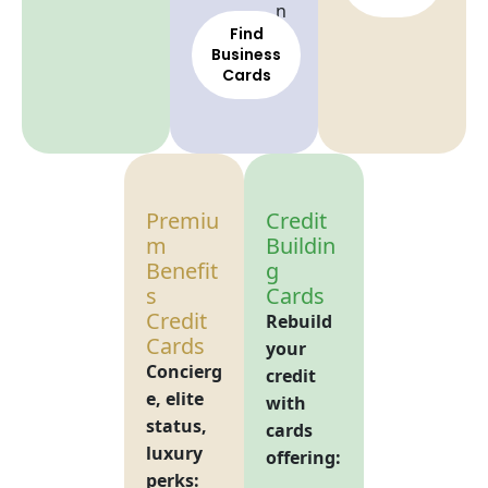
n
Find
Business
Cards
Premiu
Credit
m
Buildin
Benefit
g
s
Cards
Credit
Rebuild
Cards
your
Concierg
credit
e, elite
with
status,
cards
luxury
offering:
perks: