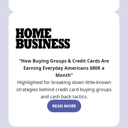
“How Buying Groups & Credit Cards Are
Earning Everyday Americans $80K a
Month”
Highlighted for breaking down little-known
strategies behind credit card buying groups
and cash back tactics.
READ MORE