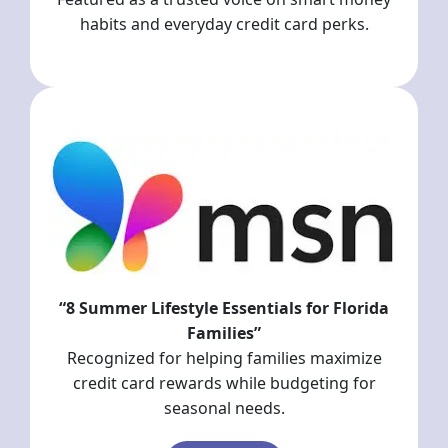
habits and everyday credit card perks.
“8 Summer Lifestyle Essentials for Florida
Families”
Recognized for helping families maximize
credit card rewards while budgeting for
seasonal needs.