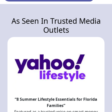
As Seen In Trusted Media
Outlets
“8 Summer Lifestyle Essentials for Florida
Families”
Featured as a trusted voice on smart money