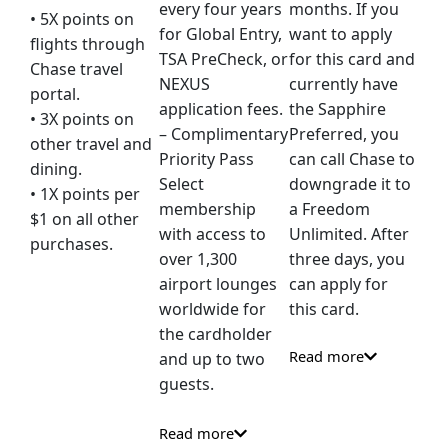
every four years
months. If you
• 5X points on
for Global Entry,
want to apply
flights through
TSA PreCheck, or
for this card and
Chase travel
NEXUS
currently have
portal.
application fees.
the Sapphire
• 3X points on
– Complimentary
Preferred, you
other travel and
Priority Pass
can call Chase to
dining.
Select
downgrade it to
• 1X points per
membership
a Freedom
$1 on all other
with access to
Unlimited. After
purchases.
over 1,300
three days, you
airport lounges
can apply for
worldwide for
this card.
the cardholder
Read more
and up to two
guests.
Read more