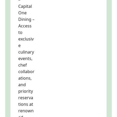
Capital
One
Dining –
Access
to
exclusiv
e
culinary
events,
chef
collabor
ations,
and
priority
reserva
tions at
renown