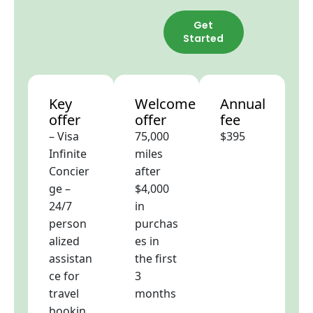
Get
Started
Key
Welcome
Annual
offer
offer
fee
– Visa
75,000
$395
Infinite
miles
Concier
after
ge –
$4,000
24/7
in
person
purchas
alized
es in
assistan
the first
ce for
3
travel
months
bookin