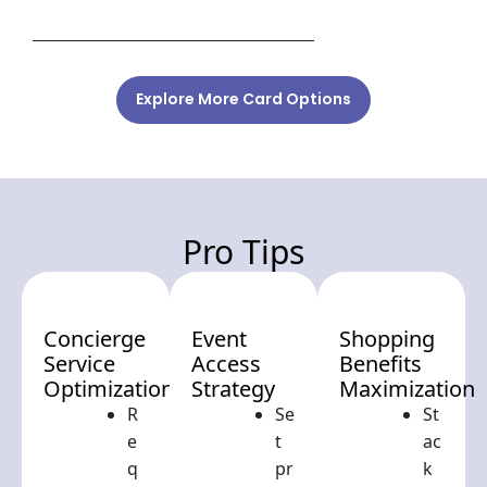
Explore More Card Options
Pro Tips
Concierge
Event
Shopping
Service
Access
Benefits
Optimization
Strategy
Maximization
R
Se
St
e
t
ac
q
pr
k