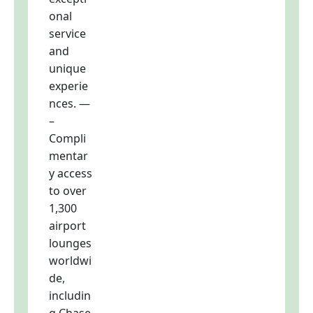
onal
service
and
unique
experie
nces. —
–
Compli
mentar
y access
to over
1,300
airport
lounges
worldwi
de,
includin
g Chase