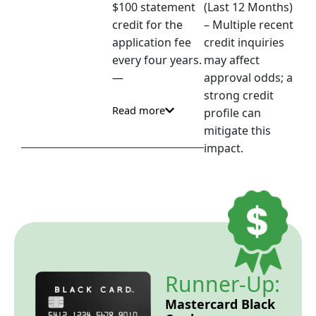
$100 statement
(Last 12 Months)
credit for the
– Multiple recent
application fee
credit inquiries
every four years.
may affect
—
approval odds; a
strong credit
Read more
profile can
mitigate this
impact.
Runner-Up:
Mastercard Black