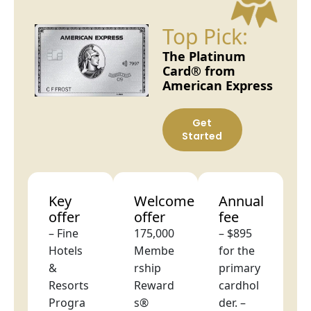
Top Pick:
The Platinum
Card® from
American Express
Get
Started
Key
Welcome
Annual
offer
offer
fee
– Fine
175,000
– $895
Hotels
Membe
for the
&
rship
primary
Resorts
Reward
cardhol
Progra
s®
der. –