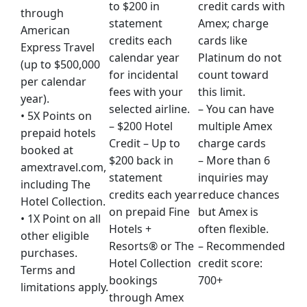
to $200 in
credit cards with
through
statement
Amex; charge
American
credits each
cards like
Express Travel
calendar year
Platinum do not
(up to $500,000
for incidental
count toward
per calendar
fees with your
this limit.
year).
selected airline.
– You can have
• 5X Points on
– $200 Hotel
multiple Amex
prepaid hotels
Credit – Up to
charge cards
booked at
$200 back in
– More than 6
amextravel.com,
statement
inquiries may
including The
credits each year
reduce chances
Hotel Collection.
on prepaid Fine
but Amex is
• 1X Point on all
Hotels +
often flexible.
other eligible
Resorts® or The
– Recommended
purchases.
Hotel Collection
credit score:
Terms and
bookings
700+
limitations apply.
through Amex