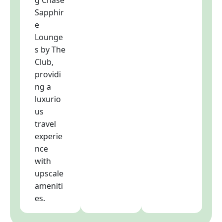
Sapphir
e
Lounge
s by The
Club,
providi
ng a
luxurio
us
travel
experie
nce
with
upscale
ameniti
es.