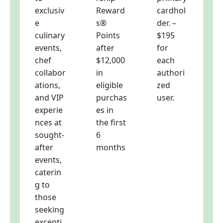
exclusiv
Reward
cardhol
e
s®
der. –
culinary
Points
$195
events,
after
for
chef
$12,000
each
collabor
in
authori
ations,
eligible
zed
and VIP
purchas
user.
experie
es in
nces at
the first
sought-
6
after
months
events,
caterin
g to
those
seeking
excepti