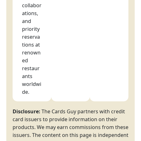
collabor
ations,
and
priority
reserva
tions at
renown
ed
restaur
ants
worldwi
de.
Disclosure:
The Cards Guy partners with credit
card issuers to provide information on their
products. We may earn commissions from these
issuers. The content on this page is independent