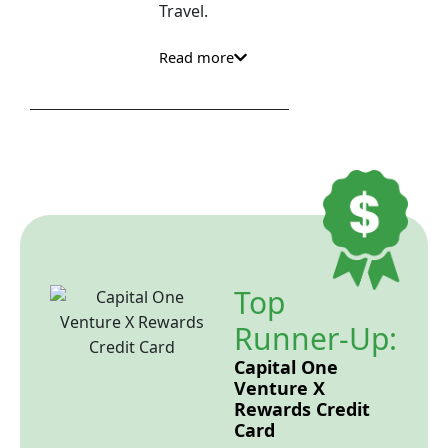
Travel.
Read more
Top
Runner-Up:
Capital One
Venture X
Rewards Credit
Card