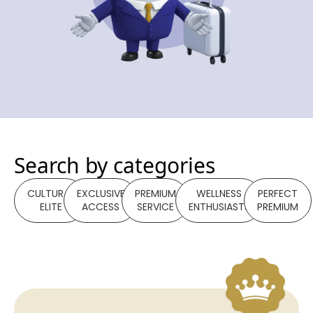
Search by categories
CULTURAL
EXCLUSIVE
PREMIUM
WELLNESS
PERFECT
ELITE
ACCESS
SERVICE
ENTHUSIASTS
PREMIUM