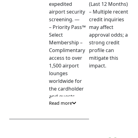
expedited
(Last 12 Months)
airport security
– Multiple recent
screening. —
credit inquiries
– Priority Pass™
may affect
Select
approval odds; a
Membership –
strong credit
Complimentary
profile can
access to over
mitigate this
1,500 airport
impact.
lounges
worldwide for
the cardholder
and guests. —
Read more