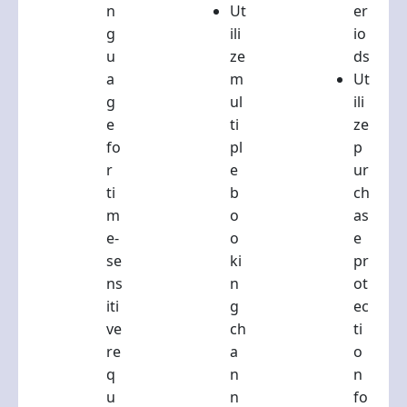
n
Ut
er
g
ili
io
u
ze
ds
a
m
Ut
g
ul
ili
e
ti
ze
fo
pl
p
r
e
ur
ti
b
ch
m
o
as
e-
o
e
se
ki
pr
ns
n
ot
iti
g
ec
ve
ch
ti
re
a
o
q
n
n
u
n
fo