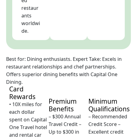
ed
restaur
ants
worldwi
de.
Best for: Dining enthusiasts. Expert Take: Excels in
restaurant relationships and chef partnerships.
Offers superior dining benefits with Capital One
Dining.
Card
Rewards
Premium
Minimum
• 10X miles for
Benefits
Qualifications
each dollar
– $300 Annual
– Recommended
spent on Capital
Travel Credit –
Credit Score –
One Travel hotel
Up to $300 in
Excellent credit
and rental car