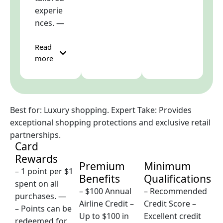
experie
nces. —
Read
more
Best for: Luxury shopping. Expert Take: Provides
exceptional shopping protections and exclusive retail
partnerships.
Card
Rewards
Premium
Minimum
– 1 point per $1
Benefits
Qualifications
spent on all
– $100 Annual
– Recommended
purchases. —
Airline Credit –
Credit Score –
– Points can be
Up to $100 in
Excellent credit
redeemed for