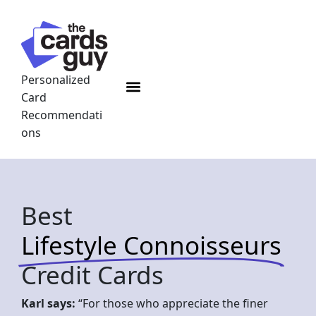
Skip
to
content
Personalized
Menu
Card
Recommendati
ons
Best
Lifestyle Connoisseurs
Credit Cards
Karl says:
“For those who appreciate the finer