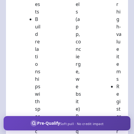
es
el
r
ts
s
hi
B
(a
g
uil
p
h-
d
p,
va
re
co
lu
la
nc
e
ti
ie
it
o
rg
e
ns
e,
m
hi
w
s
ps
e
R
wi
bs
e
th
it
gi
sp
e)
st
ec
R
er
Pre-Qualify
ifi
e
fo
Soft pull · No credit impact
c
q
r