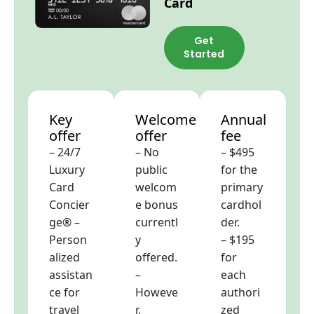
Card
Get
Started
Key
Welcome
Annual
offer
offer
fee
– 24/7
– No
– $495
Luxury
public
for the
Card
welcom
primary
Concier
e bonus
cardhol
ge® –
currentl
der.
Person
y
– $195
alized
offered.
for
assistan
–
each
ce for
Howeve
authori
travel
r,
zed