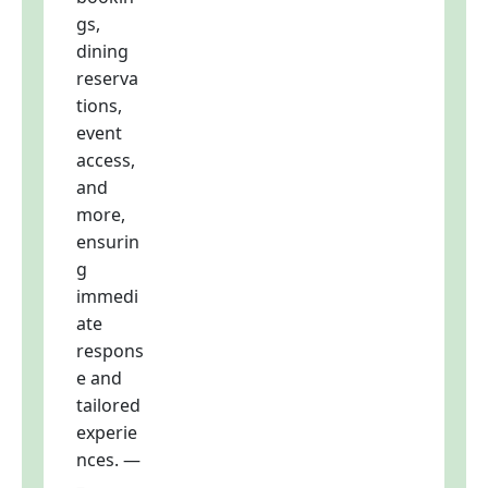
gs,
dining
reserva
tions,
event
access,
and
more,
ensurin
g
immedi
ate
respons
e and
tailored
experie
nces. —
–