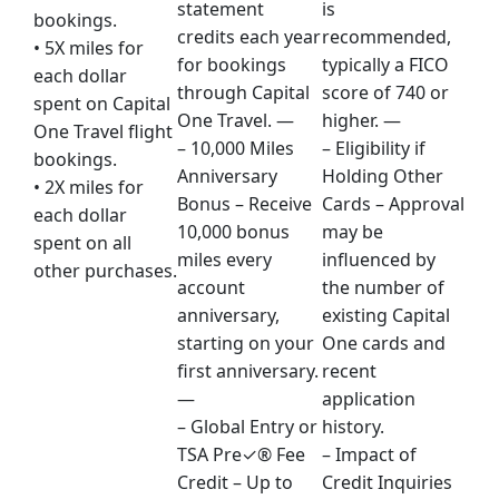
statement
is
bookings.
credits each year
recommended,
• 5X miles for
for bookings
typically a FICO
each dollar
through Capital
score of 740 or
spent on Capital
One Travel. —
higher. —
One Travel flight
– 10,000 Miles
– Eligibility if
bookings.
Anniversary
Holding Other
• 2X miles for
Bonus – Receive
Cards – Approval
each dollar
10,000 bonus
may be
spent on all
miles every
influenced by
other purchases.
account
the number of
anniversary,
existing Capital
starting on your
One cards and
first anniversary.
recent
—
application
– Global Entry or
history.
TSA Pre✓® Fee
– Impact of
Credit – Up to
Credit Inquiries