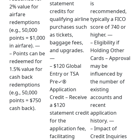
statement
is
2% value for
credits for
recommended,
airfare
qualifying airline
typically a FICO
redemptions
purchases such
score of 740 or
(e.g., 50,000
as tickets,
higher. —
points = $1,000
baggage fees,
– Eligibility if
in airfare). —
and upgrades.
Holding Other
– Points can be
—
Cards – Approval
redeemed for
– $120 Global
may be
1.5% value for
Entry or TSA
influenced by
cash back
Pre✓®
the number of
redemptions
Application
existing
(e.g., 50,000
Credit – Receive
accounts and
points = $750
a $120
recent
cash back).
statement credit
application
for the
history. —
application fee,
– Impact of
facilitating
Credit Inquiries