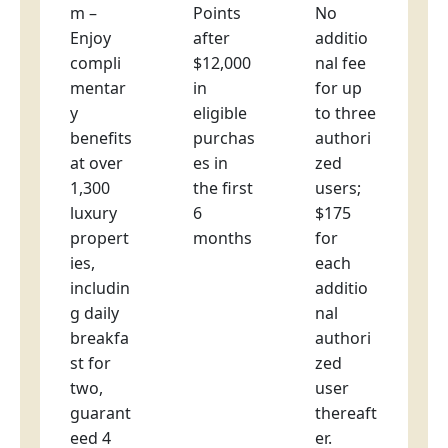
m –
Points
No
Enjoy
after
additio
compli
$12,000
nal fee
mentar
in
for up
y
eligible
to three
benefits
purchas
authori
at over
es in
zed
1,300
the first
users;
luxury
6
$175
propert
months
for
ies,
each
includin
additio
g daily
nal
breakfa
authori
st for
zed
two,
user
guarant
thereaft
eed 4
er.