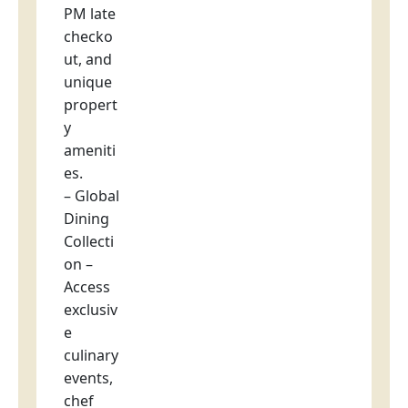
PM late
checko
ut, and
unique
propert
y
ameniti
es.
– Global
Dining
Collecti
on –
Access
exclusiv
e
culinary
events,
chef