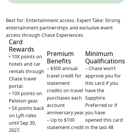
Best for: Entertainment access. Expert Take: Strong
entertainment partnerships and exclusive event
access through Chase Experiences.
Card
Rewards
Premium
Minimum
• 10X points on
Benefits
Qualifications
hotels and car
– $300 annual
– Chase won’t
rentals through
travel credit for
approve you for
Chase travel
statement
this card if you
portal.
credits on travel
have the
• 10X points on
purchases each
Sapphire
Peloton gear.
account
Preferred or if
• 5X points back
anniversary year.
you have
on Lyft rides
– Up to $100
opened this card
until Sep 30,
statement credit
in the last 48
2027.