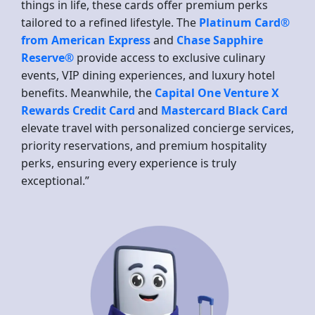
things in life, these cards offer premium perks
tailored to a refined lifestyle. The
Platinum Card®
from American Express
and
Chase Sapphire
Reserve®
provide access to exclusive culinary
events, VIP dining experiences, and luxury hotel
benefits. Meanwhile, the
Capital One Venture X
Rewards Credit Card
and
Mastercard Black Card
elevate travel with personalized concierge services,
priority reservations, and premium hospitality
perks, ensuring every experience is truly
exceptional.”