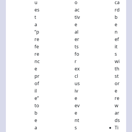
u
o
ca
es
ac
rd
t
tiv
b
a
e
e
“p
al
n
re
er
ef
fe
ts
it
re
fo
s
nc
r
wi
e
ex
th
pr
cl
st
of
us
or
il
iv
e
e”
e
re
to
ev
w
b
e
ar
e
nt
ds
a
s
Ti