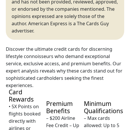
and has not been provided, reviewed, approved,
or endorsed by the companies mentioned. The
opinions expressed are solely those of the
author. American Express is a The Cards Guy
advertiser.
Discover the ultimate credit cards for discerning
lifestyle connoisseurs who demand exceptional
service, exclusive access, and premium benefits. Our
expert analysis reveals why these cards stand out for
sophisticated cardholders seeking the finest
experiences.
Card
Rewards
Premium
Minimum
• 5X Points on
Benefits
Qualifications
flights booked
– $200 Airline
– Max cards
directly with
Fee Credit – Up
allowed: Up to 5
airlines or