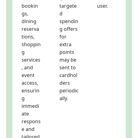
bookin
targete
user.
gs,
d
dining
spendin
reserva
g offers
tions,
for
shoppin
extra
g
points
services
may be
, and
sent to
event
cardhol
access,
ders
ensurin
periodic
g
ally.
immedi
ate
respons
e and
tailored