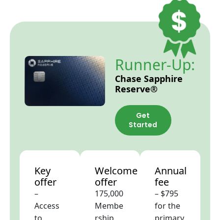
Runner-Up:
Chase Sapphire
Reserve®
Get
Started
Key
Welcome
Annual
offer
offer
fee
–
175,000
– $795
Access
Membe
for the
to
rship
primary