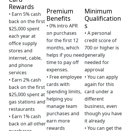
Rewards
Premium
Minimum
• Earn 5% cash
Benefits
Qualification
back on the first
s
• 0% intro APR
$25,000 spent
on purchases
• A personal
each year at
for the first 12
credit score of
office supply
months, which
700 or higher is
stores and
helps if you need
generally
internet, cable,
time to pay off
needed for
and phone
expenses.
approval
services
• Free employee
• You can apply
• Earn 2% cash
cards with
again for this
back on the first
spending limits,
card under a
$25,000 spent at
helping you
different
gas stations and
manage team
business, even
restaurants
purchases and
though you have
• Earn 1% cash
earn more
it already
back on all other
rewards
• You can get the