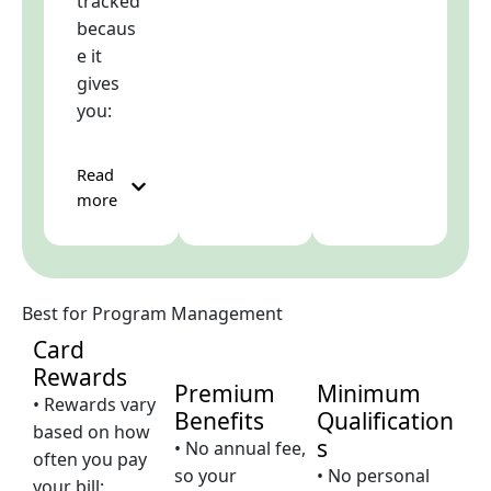
tracked
becaus
e it
gives
you:
Read
more
Best for Program Management
Card
Rewards
Premium
Minimum
• Rewards vary
Benefits
Qualification
based on how
s
• No annual fee,
often you pay
so your
• No personal
your bill: