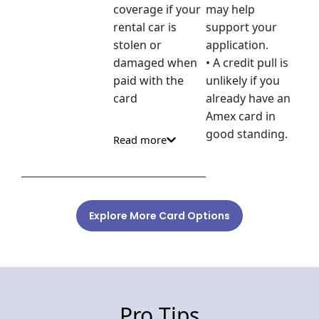
coverage if your
may help
rental car is
support your
stolen or
application.
damaged when
• A credit pull is
paid with the
unlikely if you
card
already have an
Amex card in
good standing.
Read more
Explore More Card Options
Pro Tips