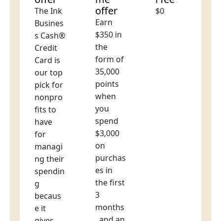
offer
The Ink
$0
Earn
Busines
$350 in
s Cash®
the
Credit
form of
Card is
35,000
our top
points
pick for
when
nonpro
you
fits to
spend
have
$3,000
for
on
managi
purchas
ng their
es in
spendin
the first
g
3
becaus
months
e it
, and an
gives