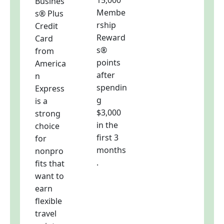
15,000
Busines
Membe
s® Plus
rship
Credit
Reward
Card
s®
from
points
America
after
n
spendin
Express
g
is a
$3,000
strong
in the
choice
first 3
for
months
nonpro
.
fits that
want to
earn
flexible
travel