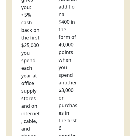
additio
you:
nal
• 5%
$400 in
cash
the
back on
form of
the first
40,000
$25,000
points
you
when
spend
you
each
spend
year at
another
office
$3,000
supply
on
stores
purchas
and on
es in
internet
the first
, cable,
6
and
months