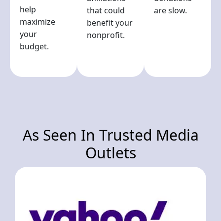
help
that could
are slow.
maximize
benefit your
your
nonprofit.
budget.
As Seen In Trusted Media
Outlets