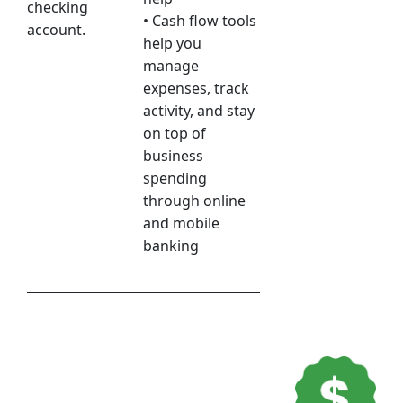
checking
• Cash flow tools
account.
help you
manage
expenses, track
activity, and stay
on top of
business
spending
through online
and mobile
banking