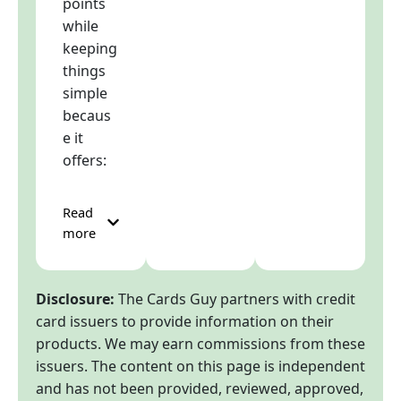
points
while
keeping
things
simple
becaus
e it
offers:
Read
more
Disclosure:
The Cards Guy partners with credit
card issuers to provide information on their
products. We may earn commissions from these
issuers. The content on this page is independent
and has not been provided, reviewed, approved,