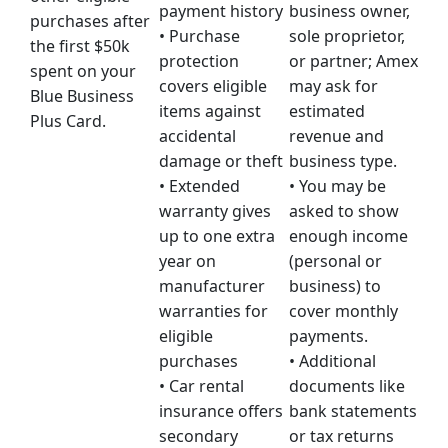
payment history
business owner,
purchases after
• Purchase
sole proprietor,
the first $50k
protection
or partner; Amex
spent on your
covers eligible
may ask for
Blue Business
items against
estimated
Plus Card.
accidental
revenue and
damage or theft
business type.
• Extended
• You may be
warranty gives
asked to show
up to one extra
enough income
year on
(personal or
manufacturer
business) to
warranties for
cover monthly
eligible
payments.
purchases
• Additional
• Car rental
documents like
insurance offers
bank statements
secondary
or tax returns