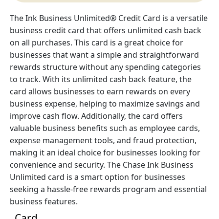
The Ink Business Unlimited® Credit Card is a versatile
business credit card that offers unlimited cash back
on all purchases. This card is a great choice for
businesses that want a simple and straightforward
rewards structure without any spending categories
to track. With its unlimited cash back feature, the
card allows businesses to earn rewards on every
business expense, helping to maximize savings and
improve cash flow. Additionally, the card offers
valuable business benefits such as employee cards,
expense management tools, and fraud protection,
making it an ideal choice for businesses looking for
convenience and security. The Chase Ink Business
Unlimited card is a smart option for businesses
seeking a hassle-free rewards program and essential
business features.
Card