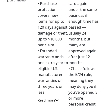
purchases
• Purchase
card again
protection
under the same
covers new
business if
items for up to
enough time has
120 days against
passed —
damage or theft,
usually 24
up to $10,000
months, but
per claim
many are
• Extended
approved again
warranty adds
after just 12
one extra year to
months
eligible U.S.
• Chase follows
manufacturer
the 5/24 rule,
warranties of
meaning they
three years or
may deny you if
less
you’ve opened 5
or more
Read more
personal credit