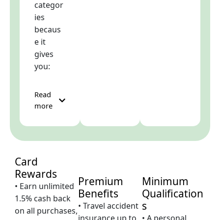
categor
ies
becaus
e it
gives
you:
Read
more
Card
Rewards
Premium
Minimum
• Earn unlimited
Benefits
Qualification
1.5% cash back
s
• Travel accident
on all purchases,
insurance up to
• A personal