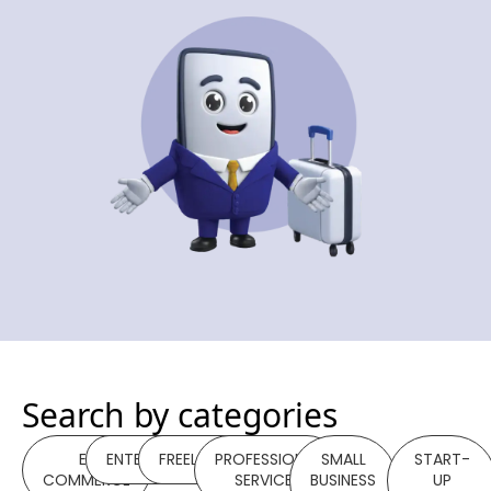
Search by categories
E-
ENTERPRISE
FREELANCER
PROFESSIONAL
SMALL
START-
COMMERCE
SERVICES
BUSINESS
UP