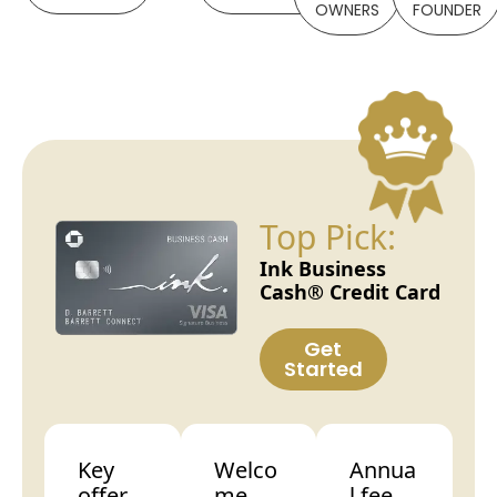
OWNERS
FOUNDER
Top Pick:
Ink Business
Cash® Credit Card
Get
Started
Key
Welco
Annua
offer
me
l fee