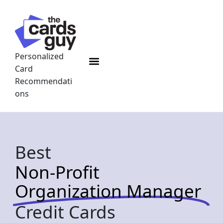
Skip
to
content
Personalized
Menu
Card
Recommendati
ons
Best
Non-Profit
Organization Manager
Credit Cards