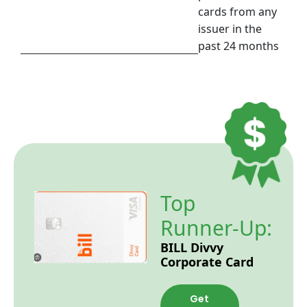
cards from any
issuer in the
past 24 months
Top
Runner-Up:
BILL Divvy
Corporate Card
Get