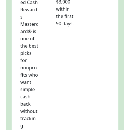
$3,000
ed Cash
within
Reward
the first
s
90 days.
Masterc
ard® is
one of
the best
picks
for
nonpro
fits who
want
simple
cash
back
without
trackin
g