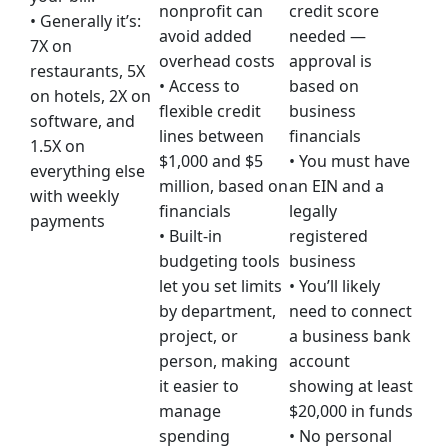
nonprofit can
credit score
• Generally it’s:
avoid added
needed —
7X on
overhead costs
approval is
restaurants, 5X
• Access to
based on
on hotels, 2X on
flexible credit
business
software, and
lines between
financials
1.5X on
$1,000 and $5
• You must have
everything else
million, based on
an EIN and a
with weekly
financials
legally
payments
• Built-in
registered
budgeting tools
business
let you set limits
• You’ll likely
by department,
need to connect
project, or
a business bank
person, making
account
it easier to
showing at least
manage
$20,000 in funds
spending
• No personal