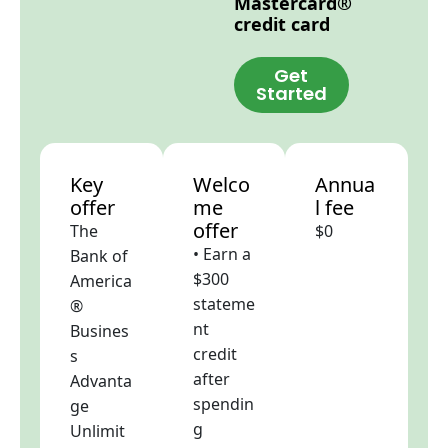
Mastercard®
credit card
Get
Started
Key
Welco
Annua
offer
me
l fee
offer
The
$0
• Earn a
Bank of
$300
America
stateme
®
nt
Busines
credit
s
after
Advanta
spendin
ge
g
Unlimit