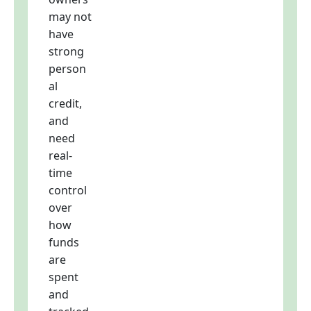
may not
have
strong
person
al
credit,
and
need
real-
time
control
over
how
funds
are
spent
and