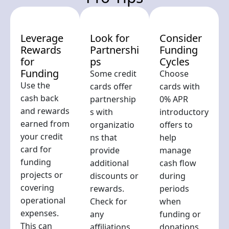
Leverage
Look for
Consider
Rewards
Partnershi
Funding
for
ps
Cycles
Funding
Some credit
Choose
Use the
cards offer
cards with
cash back
partnership
0% APR
and rewards
s with
introductory
earned from
organizatio
offers to
your credit
ns that
help
card for
provide
manage
funding
additional
cash flow
projects or
discounts or
during
covering
rewards.
periods
operational
Check for
when
expenses.
any
funding or
This can
affiliations
donations