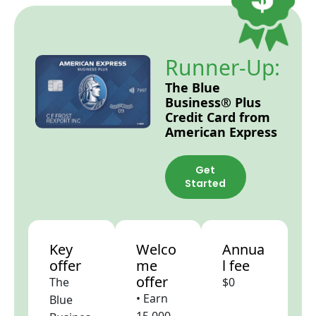
Runner-Up:
The Blue
Business® Plus
Credit Card from
American Express
Get
Started
Key
Welco
Annua
offer
me
l fee
offer
The
$0
• Earn
Blue