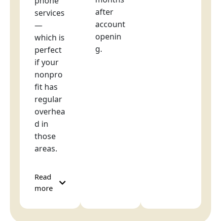
phone
after
services
account
—
openin
which is
g.
perfect
if your
nonpro
fit has
regular
overhea
d in
those
areas.
Read
more