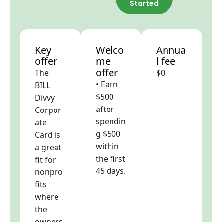
Started
Key
Welco
Annua
offer
me
l fee
offer
The
$0
• Earn
BILL
$500
Divvy
after
Corpor
spendin
ate
g $500
Card is
within
a great
the first
fit for
45 days.
nonpro
fits
where
the
owners