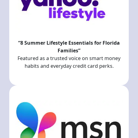
“8 Summer Lifestyle Essentials for Florida
Families”
Featured as a trusted voice on smart money
habits and everyday credit card perks.