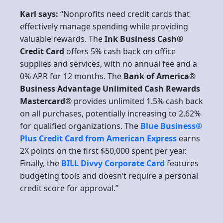
Karl says:
“Nonprofits need credit cards that
effectively manage spending while providing
valuable rewards. The
Ink Business Cash®
Credit Card
offers 5% cash back on office
supplies and services, with no annual fee and a
0% APR for 12 months. The
Bank of America®
Business Advantage Unlimited Cash Rewards
Mastercard®
provides unlimited 1.5% cash back
on all purchases, potentially increasing to 2.62%
for qualified organizations. The
Blue Business®
Plus Credit Card from American Express
earns
2X points on the first $50,000 spent per year.
Finally, the
BILL Divvy Corporate Card
features
budgeting tools and doesn’t require a personal
credit score for approval.”