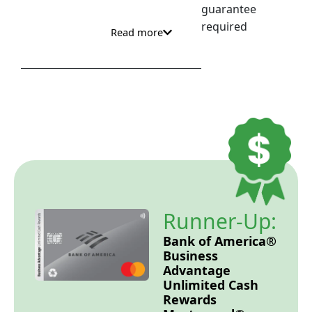
guarantee
required
Read more
Runner-Up:
Bank of America®
Business
Advantage
Unlimited Cash
Rewards