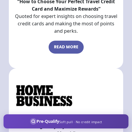
“How to Choose Your Perfect Travel Credit
Card and Maximize Rewards”
Quoted for expert insights on choosing travel
credit cards and making the most of points
and perks.
READ MORE
“How Buying Groups & Credit Cards Are
Pre-Qualify
Soft pull · No credit impact
Earning Everyday Americans $80K a