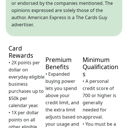
or endorsed by the companies mentioned. The
opinions expressed are solely those of the
author. American Express is a The Cards Guy
advertiser.
Card
Rewards
Premium
Minimum
• 2X points per
Benefits
Qualification
dollar on
s
• Expanded
everyday eligible
buying power
• A personal
business
lets you spend
credit score of
purchases up to
above your
700 or higher is
$50k per
credit limit, and
generally
calendar year.
the extra limit
needed for
• 1X per dollar
adjusts based on
approval.
points on all
your usage and
• You must be a
other eligible