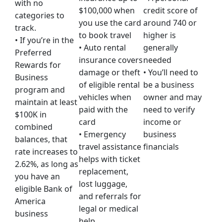
with no
$100,000 when
credit score of
categories to
you use the card
around 740 or
track.
to book travel
higher is
• If you’re in the
• Auto rental
generally
Preferred
insurance covers
needed
Rewards for
damage or theft
• You’ll need to
Business
of eligible rental
be a business
program and
vehicles when
owner and may
maintain at least
paid with the
need to verify
$100K in
card
income or
combined
• Emergency
business
balances, that
travel assistance
financials
rate increases to
helps with ticket
2.62%, as long as
replacement,
you have an
lost luggage,
eligible Bank of
and referrals for
America
legal or medical
business
help