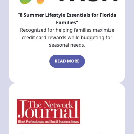
“8 Summer Lifestyle Essentials for Florida
Families”
Recognized for helping families maximize
credit card rewards while budgeting for
seasonal needs.
READ MORE