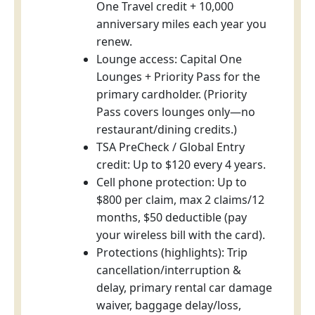
One Travel credit + 10,000
anniversary miles each year you
renew.
Lounge access: Capital One
Lounges + Priority Pass for the
primary cardholder. (Priority
Pass covers lounges only—no
restaurant/dining credits.)
TSA PreCheck / Global Entry
credit: Up to $120 every 4 years.
Cell phone protection: Up to
$800 per claim, max 2 claims/12
months, $50 deductible (pay
your wireless bill with the card).
Protections (highlights): Trip
cancellation/interruption &
delay, primary rental car damage
waiver, baggage delay/loss,