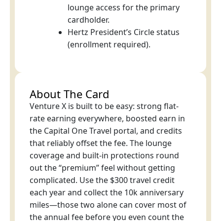
lounge access for the primary
cardholder.
Hertz President’s Circle status
(enrollment required).
About The Card
Venture X is built to be easy: strong flat-
rate earning everywhere, boosted earn in
the Capital One Travel portal, and credits
that reliably offset the fee. The lounge
coverage and built-in protections round
out the “premium” feel without getting
complicated. Use the $300 travel credit
each year and collect the 10k anniversary
miles—those two alone can cover most of
the annual fee before you even count the