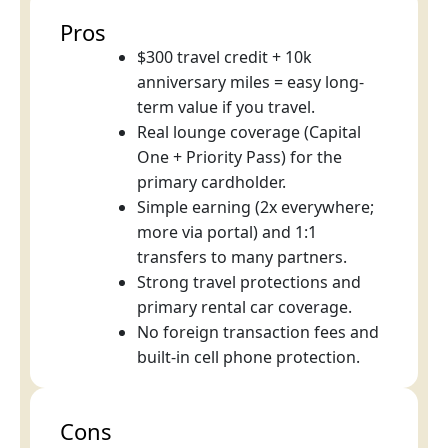
Pros
$300 travel credit + 10k
anniversary miles = easy long-
term value if you travel.
Real lounge coverage (Capital
One + Priority Pass) for the
primary cardholder.
Simple earning (2x everywhere;
more via portal) and 1:1
transfers to many partners.
Strong travel protections and
primary rental car coverage.
No foreign transaction fees and
built-in cell phone protection.
Cons