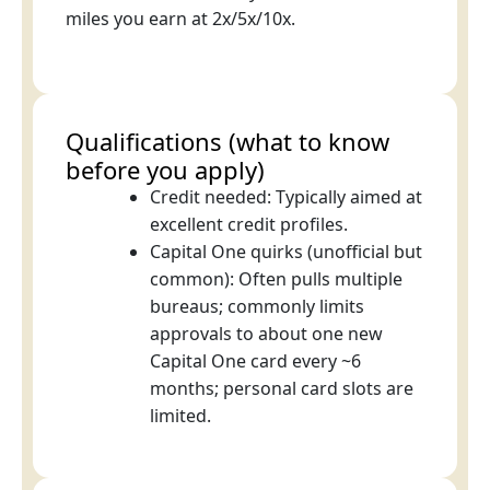
miles you earn at 2x/5x/10x.
Qualifications (what to know
before you apply)
Credit needed: Typically aimed at
excellent credit profiles.
Capital One quirks (unofficial but
common): Often pulls multiple
bureaus; commonly limits
approvals to about one new
Capital One card every ~6
months; personal card slots are
limited.