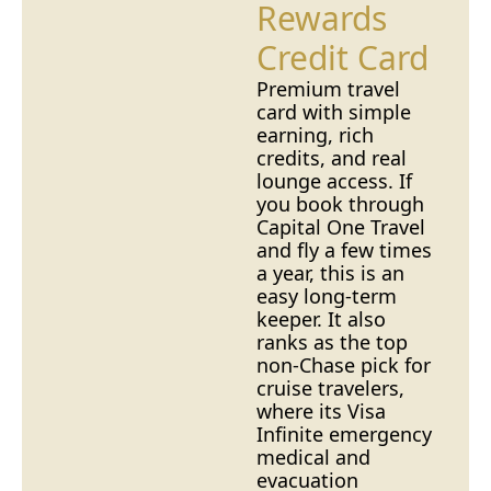
Rewards
Credit Card
Premium travel
card with simple
earning, rich
credits, and real
lounge access. If
you book through
Capital One Travel
and fly a few times
a year, this is an
easy long-term
keeper. It also
ranks as the top
non-Chase pick for
cruise travelers
,
where its Visa
Infinite emergency
medical and
evacuation