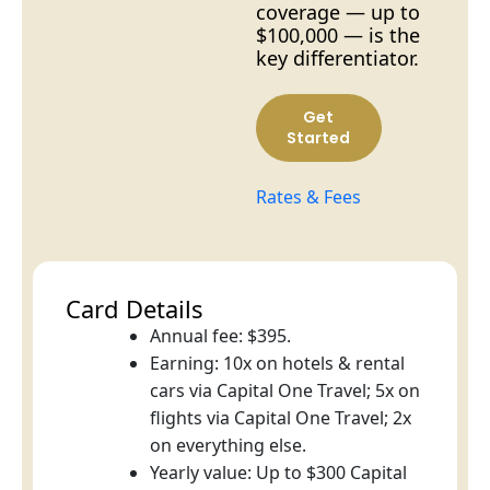
coverage — up to
$100,000 — is the
key differentiator.
Get
Started
Rates & Fees
Card Details
Annual fee: $395.
Earning: 10x on hotels & rental
cars via Capital One Travel; 5x on
flights via Capital One Travel; 2x
on everything else.
Yearly value: Up to $300 Capital