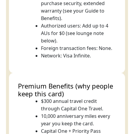
purchase security, extended
warranty (see your Guide to
Benefits).
Authorized users: Add up to 4
AUs for $0 (see lounge note
below).
Foreign transaction fees: None.
Network: Visa Infinite.
Premium Benefits (why people
keep this card)
$300 annual travel credit
through Capital One Travel.
10,000 anniversary miles every
year you keep the card.
Capital One + Priority Pass