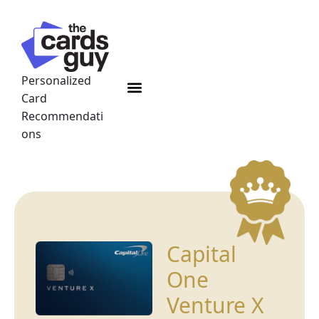
Skip
to
content
Personalized
Menu
Card
Recommendati
ons
Capital
One
Venture X