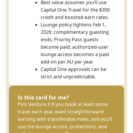
Best value assumes you’ll use
Capital One Travel for the $300
credit and boosted earn rates.
Lounge policy tightens Feb 1,
2026: complimentary guesting
ends; Priority Pass guests
become paid; authorized-user
lounge access becomes a paid
add-on per AU per year.
Capital One approvals can be
strict and unpredictable.
Is this card for me?
Pick Venture X if you book at least some
travel each year, want straightforward
earning with transferable miles, and you’ll
use the lounge access, protections, and