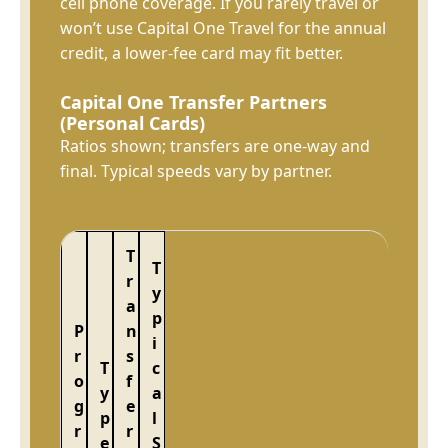
cell phone coverage. If you rarely travel or
won’t use Capital One Travel for the annual
credit, a lower-fee card may fit better.
Capital One Transfer Partners
(Personal Cards)
Ratios shown; transfers are one-way and
final. Typical speeds vary by partner.
T
T
r
y
a
p
P
n
i
r
s
T
c
o
f
y
a
g
e
p
l
r
r
e
S