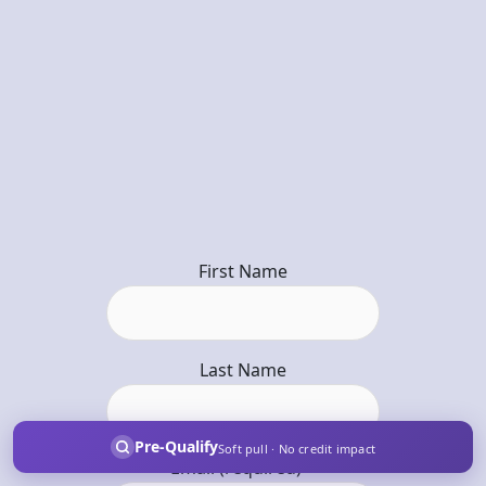
First Name
Last Name
Pre-Qualify
Soft pull · No credit impact
Email (required)
*