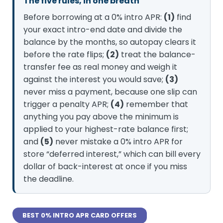
The five rules, in one breath
Before borrowing at a 0% intro APR:
(1)
find
your exact intro-end date and divide the
balance by the months, so autopay clears it
before the rate flips;
(2)
treat the balance-
transfer fee as real money and weigh it
against the interest you would save;
(3)
never miss a payment, because one slip can
trigger a penalty APR;
(4)
remember that
anything you pay above the minimum is
applied to your highest-rate balance first;
and
(5)
never mistake a 0% intro APR for
store “deferred interest,” which can bill every
dollar of back-interest at once if you miss
the deadline.
BEST 0% INTRO APR CARD OFFERS