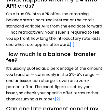
APR ends?
On a true 0% intro APR offer, the remaining
balance starts accruing interest at the card’s
standard variable APR from the end date forward
— not retroactively. Your issuer is required to tell
you up front how long the introductory rate lasts
and what rate applies afterward.
[1]
How much is a balance-transfer
fee?
It’s usually quoted as a percentage of the amount
you transfer — commonly in the 3%–5% range —
and an issuer can charge it even on a zero-
percent offer. The exact figure is set by your
issuer, so check your specific offer terms rather
than assuming a number.
[2]
Can one late payment cancel my