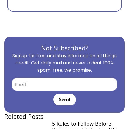
Not Subscribed?
Signup for free and stay informed on all things
credit. Get daily mail and never a deal. 100%
spam-free, we promise.
Email
Send
Related Posts
5 Rules to Follow Before