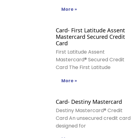
More »
Card- First Latitude Assent
Mastercard Secured Credit
Card
First Latitude Assent
Mastercard® Secured Credit
Card The First Latitude
More »
Card- Destiny Mastercard
Destiny Mastercard® Credit
Card An unsecured credit card
designed for