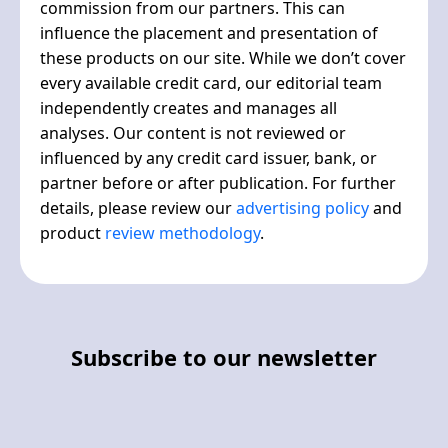
commission from our partners. This can
influence the placement and presentation of
these products on our site. While we don’t cover
every available credit card, our editorial team
independently creates and manages all
analyses. Our content is not reviewed or
influenced by any credit card issuer, bank, or
partner before or after publication. For further
details, please review our
advertising policy
and
product
review methodology
.
Subscribe to our newsletter