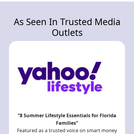
As Seen In Trusted Media
Outlets
“8 Summer Lifestyle Essentials for Florida
Families”
Featured as a trusted voice on smart money