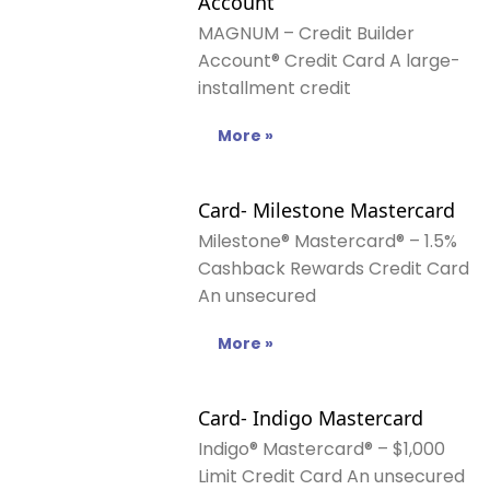
Account
MAGNUM – Credit Builder
Account® Credit Card A large-
installment credit
More »
Card- Milestone Mastercard
Milestone® Mastercard® – 1.5%
Cashback Rewards Credit Card
An unsecured
More »
Card- Indigo Mastercard
Indigo® Mastercard® – $1,000
Limit Credit Card An unsecured