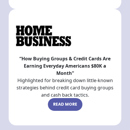
“How Buying Groups & Credit Cards Are
Earning Everyday Americans $80K a
Month”
Highlighted for breaking down little-known
strategies behind credit card buying groups
and cash back tactics.
READ MORE