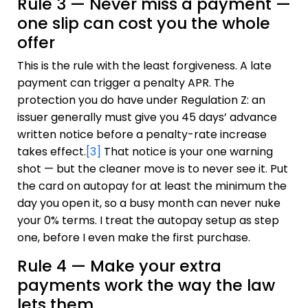
Rule 3 — Never miss a payment —
one slip can cost you the whole
offer
This is the rule with the least forgiveness. A late
payment can trigger a penalty APR. The
protection you do have under Regulation Z: an
issuer generally must give you 45 days’ advance
written notice before a penalty-rate increase
takes effect.
[3]
That notice is your one warning
shot — but the cleaner move is to never see it. Put
the card on autopay for at least the minimum the
day you open it, so a busy month can never nuke
your 0% terms. I treat the autopay setup as step
one, before I even make the first purchase.
Rule 4 — Make your extra
payments work the way the law
lets them