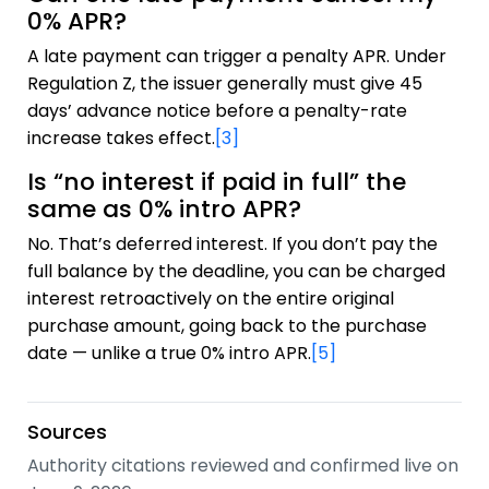
0% APR?
A late payment can trigger a penalty APR. Under
Regulation Z, the issuer generally must give 45
days’ advance notice before a penalty-rate
increase takes effect.
[3]
Is “no interest if paid in full” the
same as 0% intro APR?
No. That’s deferred interest. If you don’t pay the
full balance by the deadline, you can be charged
interest retroactively on the entire original
purchase amount, going back to the purchase
date — unlike a true 0% intro APR.
[5]
Sources
Authority citations reviewed and confirmed live on