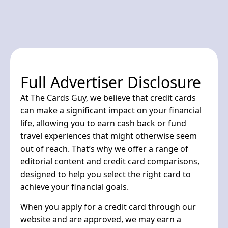
Full Advertiser Disclosure
At The Cards Guy, we believe that credit cards
can make a significant impact on your financial
life, allowing you to earn cash back or fund
travel experiences that might otherwise seem
out of reach. That’s why we offer a range of
editorial content and credit card comparisons,
designed to help you select the right card to
achieve your financial goals.
When you apply for a credit card through our
website and are approved, we may earn a