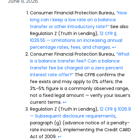
June 9, 2026.
Consumer Financial Protection Bureau,
“How
long can I keep a low rate on a balance
transfer or other introductory rate?”
See also
Regulation Z (Truth in Lending),
12 CFR §
1026.55 — Limitations on increasing annual
percentage rates, fees, and charges
.
↩
Consumer Financial Protection Bureau,
“What
is a balance transfer fee? Can a balance
transfer fee be charged on a zero percent
interest rate offer?”
The CFPB confirms the
fee exists and may apply to 0% offers; the
3%–5% figure is a commonly observed range,
not a fixed legal amount — verify your issuer’s
current terms.
↩
Regulation Z (Truth in Lending),
12 CFR § 1026.9
— Subsequent disclosure requirements
,
paragraph (g) (advance notice of a penalty-
rate increase), implementing the Credit CARD
Act of 2009.
↩