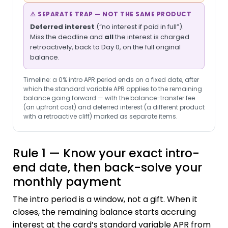
⚠ SEPARATE TRAP — NOT THE SAME PRODUCT
Deferred interest
(“no interest if paid in full”).
Miss the deadline and
all
the interest is charged
retroactively, back to Day 0, on the full original
balance.
Timeline: a 0% intro APR period ends on a fixed date, after
which the standard variable APR applies to the remaining
balance going forward — with the balance-transfer fee
(an upfront cost) and deferred interest (a different product
with a retroactive cliff) marked as separate items.
Rule 1 — Know your exact intro-
end date, then back-solve your
monthly payment
The intro period is a window, not a gift. When it
closes, the remaining balance starts accruing
interest at the card’s standard variable APR from