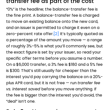
transfer fee as part of the cost
“0%” is the headline; the balance-transfer fee is
the fine print. A balance-transfer fee is charged
to move an existing balance onto the new card,
and an issuer is permitted to charge it even on a
zero-percent rate offer.
[2]
It’s typically quoted as
a percentage of the amount you move — a range
of roughly 3%–5% is what you’ll commonly see, but
the exact figure is set by your issuer, so read your
specific offer terms before you assume a number.
On a $6,000 transfer, a 3% fee is $180 and a 5% fee
is $300. That’s still usually far cheaper than the
interest you’d pay carrying the balance on a 20%-
plus APR card, but it is not free — run
transfer fee
vs. interest saved
before you move anything. If
the fee is bigger than the interest you’d avoid, the
“deal” isn’t one.