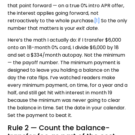
that point forward — on a true 0% intro APR offer,
the interest applies going forward, not
retroactively to the whole purchase.
[1]
So the only
number that matters is your
exit date
.
Here’s the math I actually do: if I transfer $6,000
onto an 18-month 0% card, I divide $6,000 by 18
and set a $334/month autopay. Not the minimum
— the payoff number. The minimum payment is
designed to leave you holding a balance on the
day the rate flips. I’ve watched readers make
every minimum payment, on time, for a year and a
half, and still get hit with interest in month 19
because the minimum was never going to clear
the balance in time. Set the date in your calendar.
Set the payment to beat it.
Rule 2 — Count the balance-