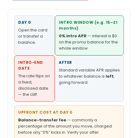
DAY 0
INTRO WINDOW (e.g. 15–21
months)
Open the card
0% intro APR
— interest is $0
or transfer a
on the promo balance for the
balance.
whole window.
INTRO-END
AFTER
DATE
Standard variable APR applies
The rate flips on
to whatever balance is
left
,
a fixed,
going forward.
disclosed date
— the cliff.
UPFRONT COST AT DAY 0
Balance-transfer fee
— commonly a
percentage of the amount you move, charged
before any “0%” kicks in. Verify your offer.