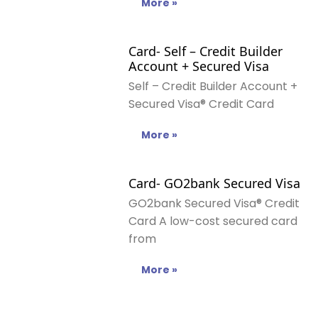
More »
Card- Self – Credit Builder
Account + Secured Visa
Self – Credit Builder Account +
Secured Visa® Credit Card
More »
Card- GO2bank Secured Visa
GO2bank Secured Visa® Credit
Card A low-cost secured card
from
More »