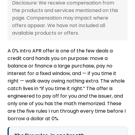
Disclosure: We receive compensation from
the products and services mentioned on this
page. Compensation may impact where
offers appear. We have not included all
available products or offers.
A 0% intro APR offer is one of the few deals a
credit card hands you on purpose: move a
balance or finance a large purchase, pay no
interest for a fixed window, and — if you time it
right — walk away owing nothing extra. The whole
catch lives in “if you time it right.” The offer is
engineered to pay off for you
and
the issuer, and
only one of you has the math memorized. These
are the five rules I run through every time before I
borrow a dollar at 0%.