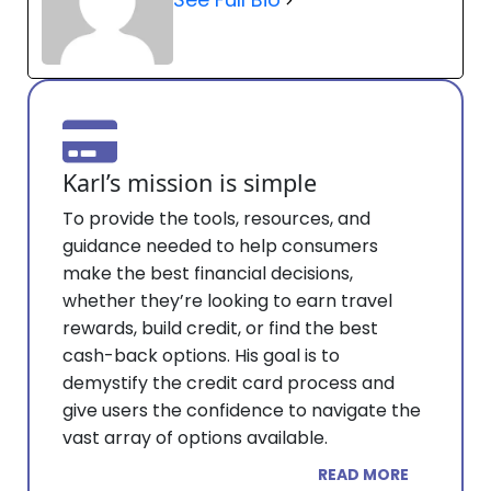
Karl’s mission is simple
To provide the tools, resources, and
guidance needed to help consumers
make the best financial decisions,
whether they’re looking to earn travel
rewards, build credit, or find the best
cash-back options. His goal is to
demystify the credit card process and
give users the confidence to navigate the
vast array of options available.
READ MORE