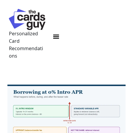
Skip
to
content
Personalized
Menu
Card
Recommendati
ons