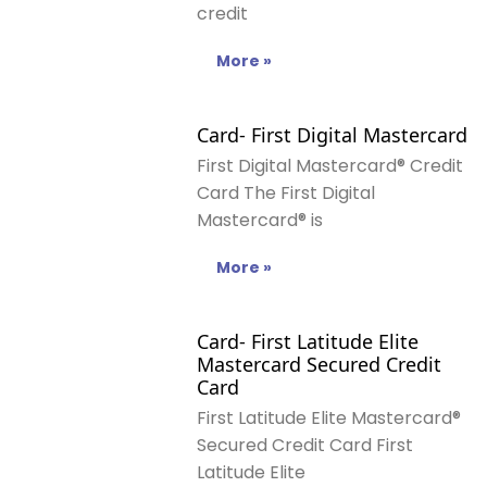
credit
More »
Card- First Digital Mastercard
First Digital Mastercard® Credit
Card The First Digital
Mastercard® is
More »
Card- First Latitude Elite
Mastercard Secured Credit
Card
First Latitude Elite Mastercard®
Secured Credit Card First
Latitude Elite