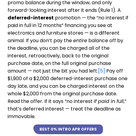
promo balance during the window, and only
forward-looking interest after it ends (Rule 1). A
deferred-interest
promotion — the “no interest if
paid in full in 12 months” financing you see at
electronics and furniture stores — is a different
animal. If you don’t pay the
entire
balance off by
the deadline, you can be charged all of the
interest, retroactively, back to the original
purchase date, on the full original purchase
amount — not just the bit you had left.
[5]
Pay off
$1,900 of a $2,000 deferred-interest purchase one
day late, and you can be charged interest on the
whole $2,000 from the original purchase date.
Read the offer. If it says “no interest
if paid in full
,”
that’s deferred interest — treat the deadline as
immovable.
BEST 0% INTRO APR OFFERS