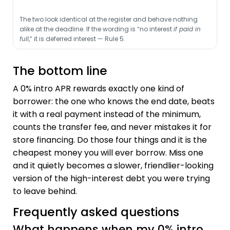
The two look identical at the register and behave nothing
alike at the deadline. If the wording is “no interest
if paid in
full
,” it is deferred interest — Rule 5.
The bottom line
A 0% intro APR rewards exactly one kind of
borrower: the one who knows the end date, beats
it with a real payment instead of the minimum,
counts the transfer fee, and never mistakes it for
store financing. Do those four things and it is the
cheapest money you will ever borrow. Miss one
and it quietly becomes a slower, friendlier-looking
version of the high-interest debt you were trying
to leave behind.
Frequently asked questions
What happens when my 0% intro