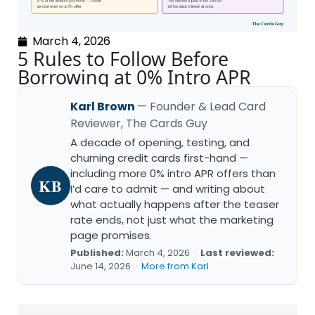
March 4, 2026
5 Rules to Follow Before
Borrowing at 0% Intro APR
Karl Brown
— Founder & Lead Card
Reviewer, The Cards Guy
A decade of opening, testing, and
churning credit cards first-hand —
including more 0% intro APR offers than
KB
I’d care to admit — and writing about
what actually happens after the teaser
rate ends, not just what the marketing
page promises.
Published:
March 4, 2026 ·
Last reviewed:
June 14, 2026 ·
More from Karl