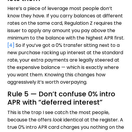
Here’s a piece of leverage most people don’t
know they have. If you carry balances at different
rates on the same card, Regulation Z requires the
issuer to apply any amount you pay
above
the
minimum to the balance with the highest APR first.
[4]
So if you’ve got a 0% transfer sitting next to a
new purchase racking up interest at the standard
rate, your extra payments are legally steered at
the expensive balance — which is exactly where
you want them. Knowing this changes how
aggressively it’s worth overpaying.
Rule 5 — Don’t confuse 0% intro
APR with “deferred interest”
This is the trap I see catch the most people,
because the offers
look
identical at the register. A
true 0% intro APR card charges you nothing on the