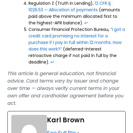
Regulation Z (Truth in Lending),
12 CFR §
1026.53 — Allocation of payments
(amounts
paid above the minimum allocated first to
the highest-APR balance).
↩
Consumer Financial Protection Bureau,
“I got a
credit card promising no interest for a
purchase if I pay in full within 12 months. How
does this work?”
(deferred-interest
retroactive charge if not paid in full by the
deadline).
↩
This article is general education, not financial
advice. Card terms vary by issuer and change
over time — always verify current terms in your
own offer and cardholder agreement before you
act.
Karl Brown
See Full Bio