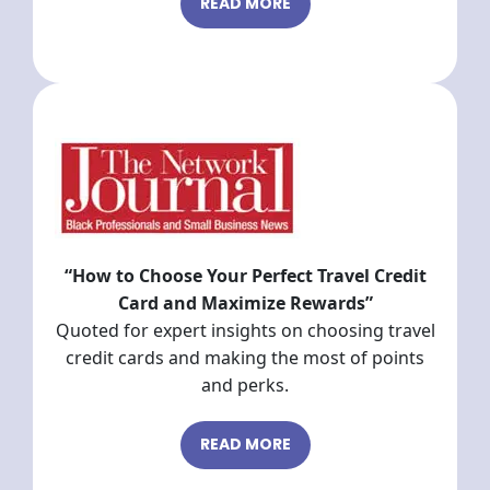
READ MORE
“How to Choose Your Perfect Travel Credit
Card and Maximize Rewards”
Quoted for expert insights on choosing travel
credit cards and making the most of points
and perks.
READ MORE