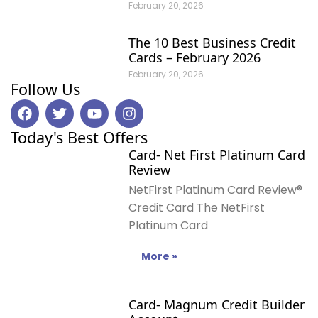
February 20, 2026
The 10 Best Business Credit
Cards – February 2026
February 20, 2026
Follow Us
F
T
Y
I
a
w
o
n
c
i
u
s
Today's Best Offers
e
t
t
t
Card- Net First Platinum Card
b
t
u
a
Review
o
e
b
g
o
r
e
r
NetFirst Platinum Card Review®
k
a
Credit Card The NetFirst
m
Platinum Card
More »
Card- Magnum Credit Builder