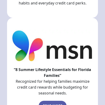
habits and everyday credit card perks.
“8 Summer Lifestyle Essentials for Florida
Families”
Recognized for helping families maximize
credit card rewards while budgeting for
seasonal needs.