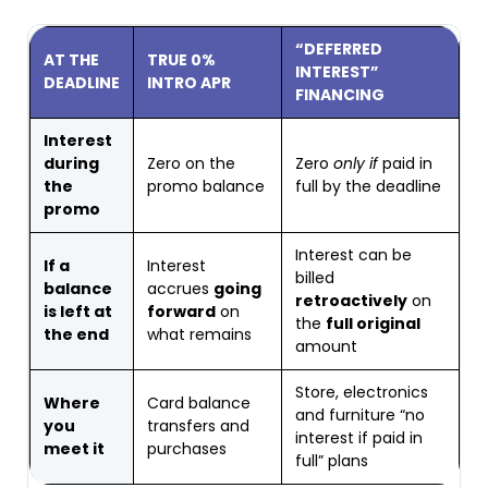
“DEFERRED
AT THE
TRUE 0%
INTEREST”
DEADLINE
INTRO APR
FINANCING
Interest
during
Zero on the
Zero
only if
paid in
the
promo balance
full by the deadline
promo
Interest can be
If a
Interest
billed
balance
accrues
going
retroactively
on
is left at
forward
on
the
full original
the end
what remains
amount
Store, electronics
Where
Card balance
and furniture “no
you
transfers and
interest if paid in
meet it
purchases
full” plans