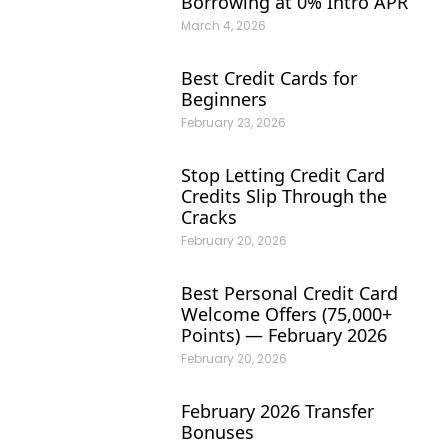
Borrowing at 0% Intro APR
March 4, 2026
Best Credit Cards for
Beginners
February 23, 2026
Stop Letting Credit Card
Credits Slip Through the
Cracks
February 20, 2026
Best Personal Credit Card
Welcome Offers (75,000+
Points) — February 2026
February 20, 2026
February 2026 Transfer
Bonuses