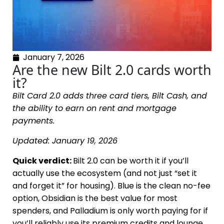
January 7, 2026
Are the new Bilt 2.0 cards worth
it?
Bilt Card 2.0 adds three card tiers, Bilt Cash, and
the ability to earn on rent and mortgage
payments.
Updated: January 19, 2026
Quick verdict:
Bilt 2.0 can be worth it if you’ll
actually use the ecosystem (and not just “set it
and forget it” for housing). Blue is the clean no-fee
option, Obsidian is the best value for most
spenders, and Palladium is only worth paying for if
you’ll reliably use its premium credits and lounge