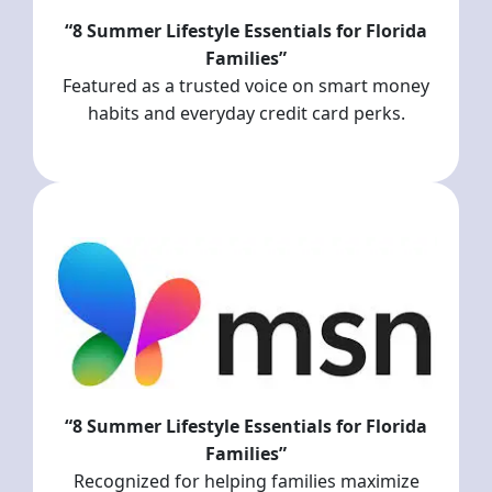
“8 Summer Lifestyle Essentials for Florida
Families”
Featured as a trusted voice on smart money
habits and everyday credit card perks.
“8 Summer Lifestyle Essentials for Florida
Families”
Recognized for helping families maximize