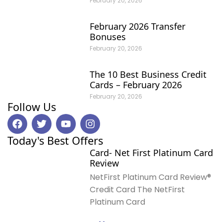
February 20, 2026
February 2026 Transfer
Bonuses
February 20, 2026
The 10 Best Business Credit
Cards – February 2026
February 20, 2026
Follow Us
F
T
Y
I
a
w
o
n
c
i
u
s
Today's Best Offers
e
t
t
t
Card- Net First Platinum Card
b
t
u
a
Review
o
e
b
g
o
r
e
r
NetFirst Platinum Card Review®
k
a
Credit Card The NetFirst
m
Platinum Card