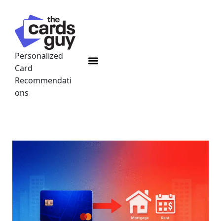
Skip
to
content
Personalized
Menu
Card
Recommendati
ons