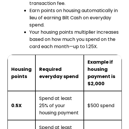
transaction fee.
Earn points on housing automatically in
lieu of earning Bilt Cash on everyday
spend.
Your housing points multiplier increases
based on how much you spend on the
card each month—up to 1.25X.
Example if
Housing
Required
housing
points
everyday spend
payment is
$2,000
Spend at least
0.5X
25% of your
$500 spend
housing payment
Spend at least