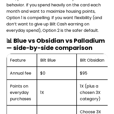
behavior. If you spend heavily on the card each
month and want to maximize housing points,
Option 1 is compelling. If you want flexibility (and
don’t want to give up Bilt Cash earning on
everyday spend), Option 2 is the safer default.
📊 Blue vs Obsidian vs Palladium
— side-by-side comparison
Feature
Bilt Blue
Bilt Obsidian
Annual fee
$0
$95
Points on
1X (plus a
everyday
1X
chosen 3X
purchases
category)
Choose 3X