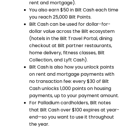
rent and mortgage).
You also earn $50 in Bilt Cash each time
you reach 25,000 Bilt Points.
Bilt Cash can be used for dollar-for-
dollar value across the Bilt ecosystem
(hotels in the Bilt Travel Portal, dining
checkout at Bilt partner restaurants,
home delivery, fitness classes, Bilt
Collection, and Lyft Cash).
Bilt Cash is also how you unlock points
on rent and mortgage payments with
no transaction fee: every $30 of Bilt
Cash unlocks 1,000 points on housing
payments, up to your payment amount.
For Palladium cardholders, Bilt notes
that Bilt Cash over $100 expires at year-
end—so you want to use it throughout
the year.