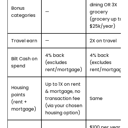
dining OR 3X
Bonus
—
grocery
categories
(grocery up to
$25k/year)
Travel earn
—
2X on travel
4% back
4% back
Bilt Cash on
(excludes
(excludes
spend
rent/mortgage)
rent/mortgage)
Up to 1X on rent
Housing
& mortgage, no
points
transaction fee
Same
(rent +
(via your chosen
mortgage)
housing option)
$100 per year,