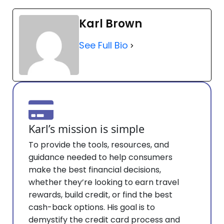
Karl Brown
See Full Bio
Karl’s mission is simple
To provide the tools, resources, and
guidance needed to help consumers
make the best financial decisions,
whether they’re looking to earn travel
rewards, build credit, or find the best
cash-back options. His goal is to
demystify the credit card process and