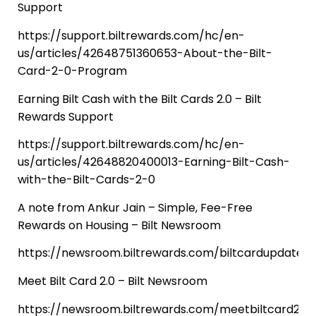
Support
https://support.biltrewards.com/hc/en-
us/articles/42648751360653-About-the-Bilt-
Card-2-0-Program
Earning Bilt Cash with the Bilt Cards 2.0 – Bilt
Rewards Support
https://support.biltrewards.com/hc/en-
us/articles/42648820400013-Earning-Bilt-Cash-
with-the-Bilt-Cards-2-0
A note from Ankur Jain – Simple, Fee-Free
Rewards on Housing – Bilt Newsroom
https://newsroom.biltrewards.com/biltcardupdate
Meet Bilt Card 2.0 – Bilt Newsroom
https://newsroom.biltrewards.com/meetbiltcard2.0