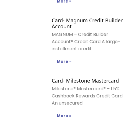
More »
Card- Magnum Credit Builder
Account
MAGNUM – Credit Builder
Account® Credit Card A large-
installment credit
More »
Card- Milestone Mastercard
Milestone® Mastercard® – 1.5%
Cashback Rewards Credit Card
An unsecured
More »