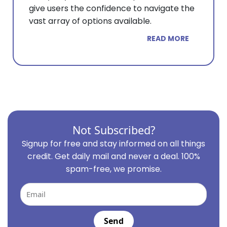
give users the confidence to navigate the
vast array of options available.
READ MORE
Not Subscribed?
Signup for free and stay informed on all things
credit. Get daily mail and never a deal. 100%
spam-free, we promise.
Email
Send