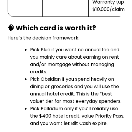
Warranty (up to
$10,000/claim)
🧠 Which card is worth it?
Here’s the decision framework:
Pick Blue if you want no annual fee and
you mainly care about earning on rent
and/or mortgage without managing
credits.
Pick Obsidian if you spend heavily on
dining or groceries and you will use the
annual hotel credit. This is the “best
value” tier for most everyday spenders.
Pick Palladium only if you’ll reliably use
the $400 hotel credit, value Priority Pass,
and you won’t let Bilt Cash expire.