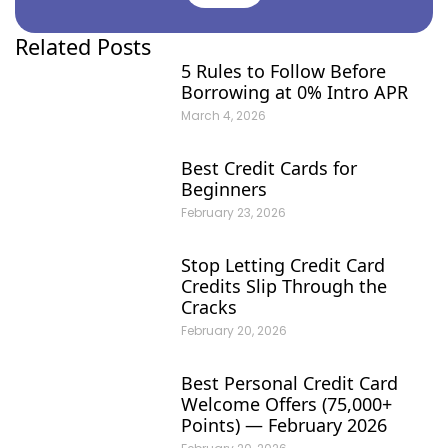
Related Posts
5 Rules to Follow Before
Borrowing at 0% Intro APR
March 4, 2026
Best Credit Cards for
Beginners
February 23, 2026
Stop Letting Credit Card
Credits Slip Through the
Cracks
February 20, 2026
Best Personal Credit Card
Welcome Offers (75,000+
Points) — February 2026