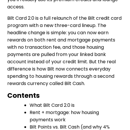
access.
Bilt Card 2.0 is a full relaunch of the Bilt credit card
program with a new three-card lineup. The
headline change is simple: you can now earn
rewards on both rent and mortgage payments
with no transaction fee, and those housing
payments are pulled from your linked bank
account instead of your credit limit. But the real
difference is how Bilt now connects everyday
spending to housing rewards through a second
rewards currency called Bilt Cash.
Contents
What Bilt Card 2.0 is
Rent + mortgage: how housing
payments work
Bilt Points vs. Bilt Cash (and why 4%