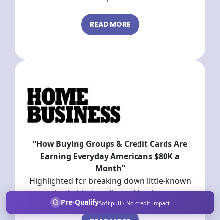
READ MORE
“How Buying Groups & Credit Cards Are
Earning Everyday Americans $80K a
Month”
Highlighted for breaking down little-known
strategies behind credit card buying groups
Pre-Qualify
Soft pull · No credit impact
and cash back tactics.