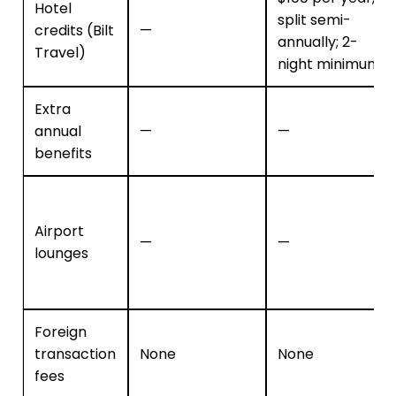
Hotel
split semi-
credits (Bilt
—
annually; 2-
Travel)
night minimum
Extra
annual
—
—
benefits
Airport
—
—
lounges
Foreign
transaction
None
None
fees