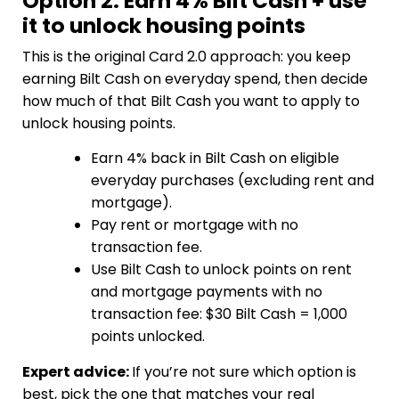
Option 2: Earn 4% Bilt Cash + use
it to unlock housing points
This is the original Card 2.0 approach: you keep
earning Bilt Cash on everyday spend, then decide
how much of that Bilt Cash you want to apply to
unlock housing points.
Earn 4% back in Bilt Cash on eligible
everyday purchases (excluding rent and
mortgage).
Pay rent or mortgage with no
transaction fee.
Use Bilt Cash to unlock points on rent
and mortgage payments with no
transaction fee: $30 Bilt Cash = 1,000
points unlocked.
Expert advice:
If you’re not sure which option is
best, pick the one that matches your real