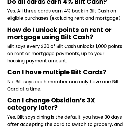
Do all cards earn 4% Bilt Cash?
Yes. All three cards earn 4% back in Bilt Cash on
eligible purchases (excluding rent and mortgage).
How do I unlock points on rent or
mortgage using Bilt Cash?
Bilt says every $30 of Bilt Cash unlocks 1,000 points
on rent or mortgage payments, up to your
housing payment amount.
Can I have multiple Bilt Cards?
No. Bilt says each member can only have one Bilt
Card at a time.
Can I change Obsidian’s 3X
category later?
Yes. Bilt says dining is the default, you have 30 days
after accepting the card to switch to grocery, and