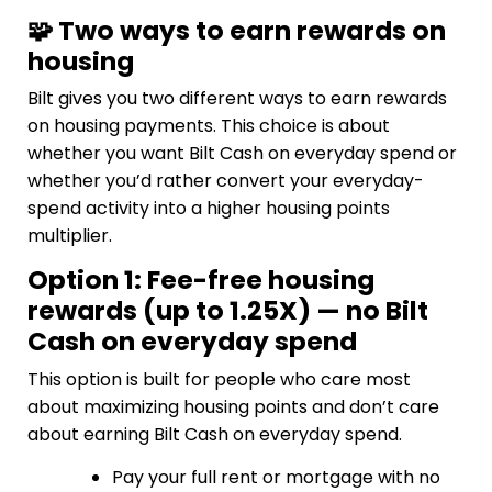
🧩 Two ways to earn rewards on
housing
Bilt gives you two different ways to earn rewards
on housing payments. This choice is about
whether you want Bilt Cash on everyday spend or
whether you’d rather convert your everyday-
spend activity into a higher housing points
multiplier.
Option 1: Fee-free housing
rewards (up to 1.25X) — no Bilt
Cash on everyday spend
This option is built for people who care most
about maximizing housing points and don’t care
about earning Bilt Cash on everyday spend.
Pay your full rent or mortgage with no