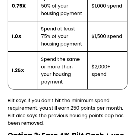
0.75X
50% of your
$1,000 spend
housing payment
Spend at least
1.0X
75% of your
$1,500 spend
housing payment
Spend the same
or more than
$2,000+
1.25X
your housing
spend
payment
Bilt says if you don’t hit the minimum spend
requirement, you still earn 250 points per month.
Bilt also says the previous housing points cap has
been removed.