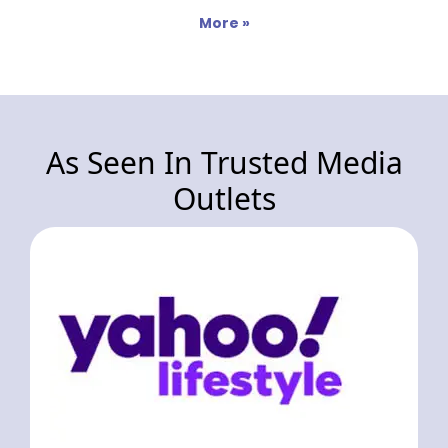
More »
As Seen In Trusted Media
Outlets