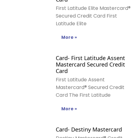
First Latitude Elite Mastercard®
Secured Credit Card First
Latitude Elite
More »
Card- First Latitude Assent
Mastercard Secured Credit
Card
First Latitude Assent
Mastercard® Secured Credit
Card The First Latitude
More »
Card- Destiny Mastercard