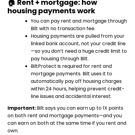
🏠 Rent + mortgage: how
housing payments work
You can pay rent and mortgage through
Bilt with no transaction fee.
Housing payments are pulled from your
linked bank account, not your credit line
—so you don’t need a huge credit limit to
pay housing through Bilt.
BiltProtect is required for rent and
mortgage payments. Bilt uses it to
automatically pay off housing charges
within 24 hours, helping prevent credit-
line issues and accidental interest.
Important:
Bilt says you can earn up to 1X points
on both rent and mortgage payments—and you
can earn on both at the same time if you rent and
own.