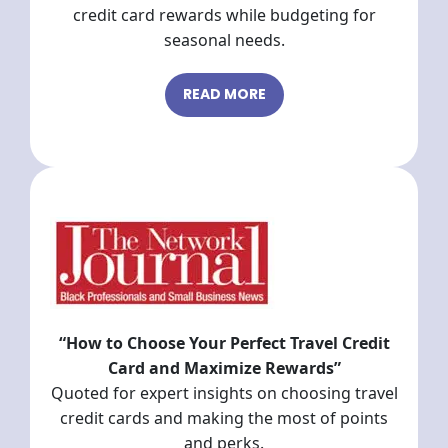
credit card rewards while budgeting for
seasonal needs.
READ MORE
“How to Choose Your Perfect Travel Credit
Card and Maximize Rewards”
Quoted for expert insights on choosing travel
credit cards and making the most of points
and perks.