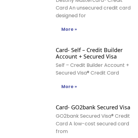
Destiny Mastercard® Credit
Card An unsecured credit card
designed for
More »
Card- Self – Credit Builder
Account + Secured Visa
Self – Credit Builder Account +
Secured Visa® Credit Card
More »
Card- GO2bank Secured Visa
GO2bank Secured Visa® Credit
Card A low-cost secured card
from