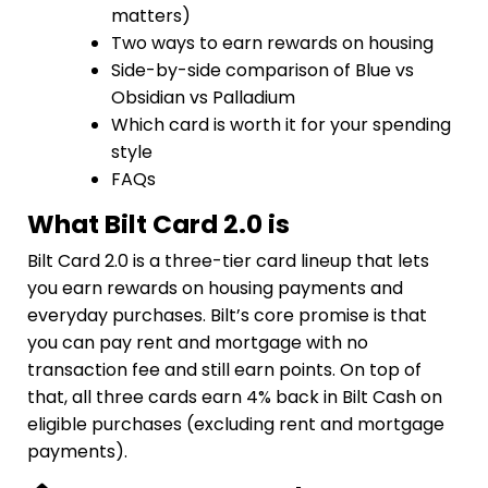
matters)
Two ways to earn rewards on housing
Side-by-side comparison of Blue vs
Obsidian vs Palladium
Which card is worth it for your spending
style
FAQs
What Bilt Card 2.0 is
Bilt Card 2.0 is a three-tier card lineup that lets
you earn rewards on housing payments and
everyday purchases. Bilt’s core promise is that
you can pay rent and mortgage with no
transaction fee and still earn points. On top of
that, all three cards earn 4% back in Bilt Cash on
eligible purchases (excluding rent and mortgage
payments).