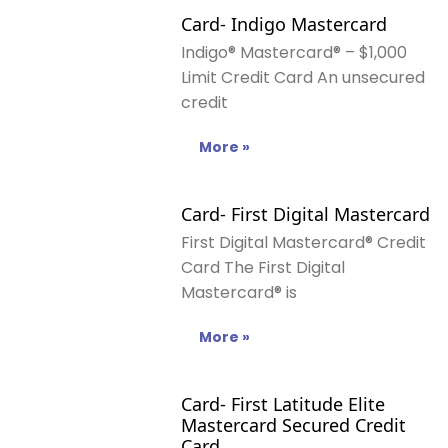
Card- Indigo Mastercard
Indigo® Mastercard® – $1,000
Limit Credit Card An unsecured
credit
More »
Card- First Digital Mastercard
First Digital Mastercard® Credit
Card The First Digital
Mastercard® is
More »
Card- First Latitude Elite
Mastercard Secured Credit
Card