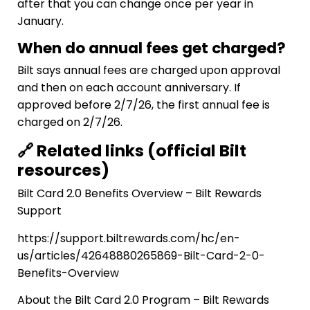
after that you can change once per year in
January.
When do annual fees get charged?
Bilt says annual fees are charged upon approval
and then on each account anniversary. If
approved before 2/7/26, the first annual fee is
charged on 2/7/26.
🔗 Related links (official Bilt
resources)
Bilt Card 2.0 Benefits Overview – Bilt Rewards
Support
https://support.biltrewards.com/hc/en-
us/articles/42648880265869-Bilt-Card-2-0-
Benefits-Overview
About the Bilt Card 2.0 Program – Bilt Rewards