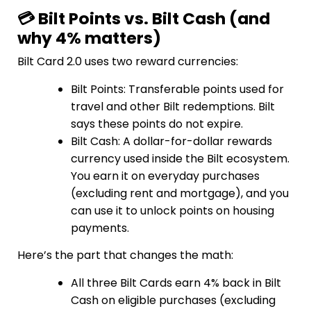
💳 Bilt Points vs. Bilt Cash (and
why 4% matters)
Bilt Card 2.0 uses two reward currencies:
Bilt Points: Transferable points used for
travel and other Bilt redemptions. Bilt
says these points do not expire.
Bilt Cash: A dollar-for-dollar rewards
currency used inside the Bilt ecosystem.
You earn it on everyday purchases
(excluding rent and mortgage), and you
can use it to unlock points on housing
payments.
Here’s the part that changes the math:
All three Bilt Cards earn 4% back in Bilt
Cash on eligible purchases (excluding