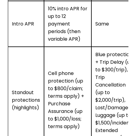
10% intro APR for
up to 12
Intro APR
payment
Same
periods (then
variable APR)
Blue protections
+ Trip Delay (up
to $300/trip),
Cell phone
Trip
protection (up
Cancellation
to $800/claim;
Standout
(up to
terms apply) +
protections
$2,000/trip),
Purchase
(highlights)
Lost/Damaged
Assurance (up
Luggage (up to
to $1,000/loss;
$1,500/incident),
terms apply)
Extended