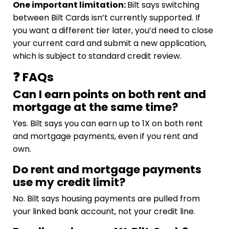
One important limitation:
Bilt says switching
between Bilt Cards isn’t currently supported. If
you want a different tier later, you’d need to close
your current card and submit a new application,
which is subject to standard credit review.
❓ FAQs
Can I earn points on both rent and
mortgage at the same time?
Yes. Bilt says you can earn up to 1X on both rent
and mortgage payments, even if you rent and
own.
Do rent and mortgage payments
use my credit limit?
No. Bilt says housing payments are pulled from
your linked bank account, not your credit line.